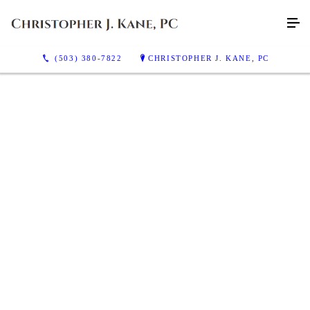
(503) 380-7822
CHRISTOPHER J. KANE, PC