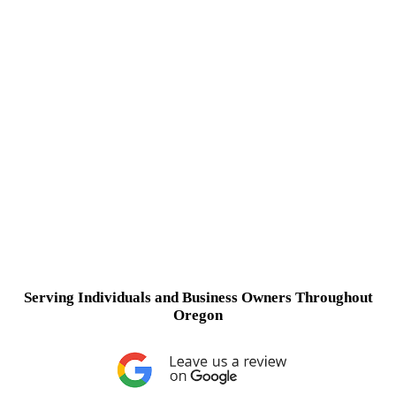
Serving Individuals and Business Owners Throughout
Oregon