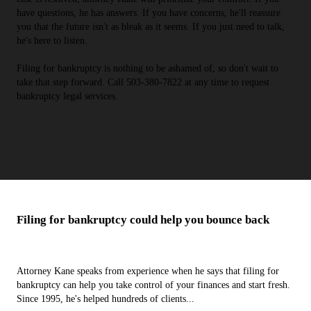
have questions, he has answers. If you have concerns, he'll reassure
you that the future isn't as bleak as it seems. If you just need to talk,
he's here to listen.
Filing for bankruptcy is nothing to be ashamed of, so don't wait to
take that step forward. Call 503-380-7822 at any time to request
bankruptcy legal services.
Filing for bankruptcy could help you bounce back
Attorney Kane speaks from experience when he says that filing for
bankruptcy can help you take control of your finances and start fresh.
Since 1995, he's helped hundreds of clients...