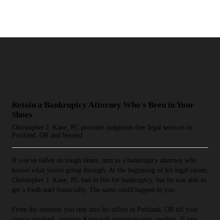
Retain a Bankruptcy Attorney Who's Been in Your
Shoes
Christopher J. Kane, PC provides judgment-free legal services in
Portland, OR and beyond
If you've fallen on tough times, turn to a bankruptcy attorney who
knows what you're going through. At the beginning of his legal career,
Christopher J. Kane, PC had to file for bankruptcy, but he was able to
get a fresh start financially. The same could happen to you.
From the moment you step into his office in Portland, OR till your
case is resolved, attorney Kane will prioritize your comfort. If you