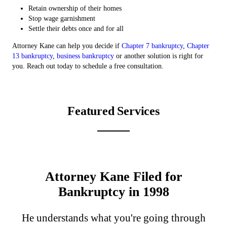
Retain ownership of their homes
Stop wage garnishment
Settle their debts once and for all
Attorney Kane can help you decide if
Chapter 7 bankruptcy
,
Chapter
13 bankruptcy
,
business bankruptcy
or another solution is right for
you. Reach out today to schedule a free consultation.
Featured Services
Chapter 13 Bankruptcy
Chapter 7 Bankruptcy
Personal Bankruptcy
Business Bankruptcy
Attorney Kane Filed for
Bankruptcy in 1998
He understands what you're going through