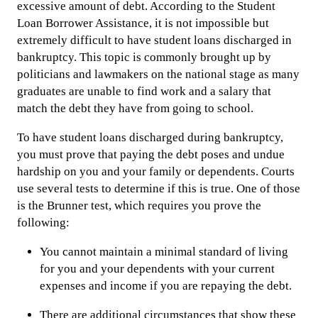
excessive amount of debt. According to the Student
Loan Borrower Assistance, it is not impossible but
extremely difficult to have student loans discharged in
bankruptcy. This topic is commonly brought up by
politicians and lawmakers on the national stage as many
graduates are unable to find work and a salary that
match the debt they have from going to school.
To have student loans discharged during bankruptcy,
you must prove that paying the debt poses and undue
hardship on you and your family or dependents. Courts
use several tests to determine if this is true. One of those
is the Brunner test, which requires you prove the
following:
You cannot maintain a minimal standard of living
for you and your dependents with your current
expenses and income if you are repaying the debt.
There are additional circumstances that show these