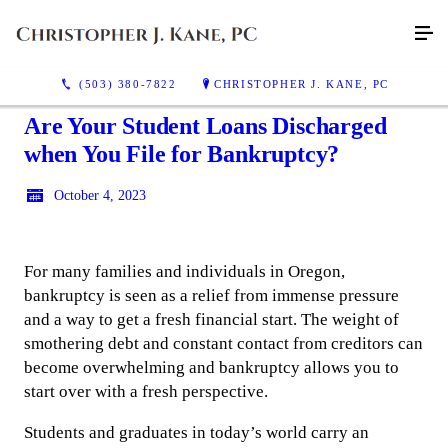
(503) 380-7822
CHRISTOPHER J. KANE, PC
Are Your Student Loans Discharged
when You File for Bankruptcy?
October 4, 2023
For many families and individuals in Oregon,
bankruptcy is seen as a relief from immense pressure
and a way to get a fresh financial start. The weight of
smothering debt and constant contact from creditors can
become overwhelming and bankruptcy allows you to
start over with a fresh perspective.
Students and graduates in today’s world carry an