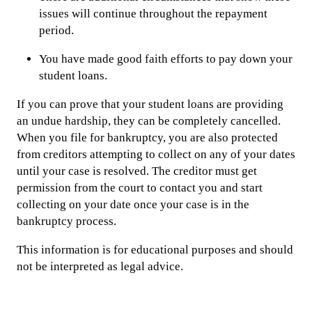
issues will continue throughout the repayment
period.
You have made good faith efforts to pay down your
student loans.
If you can prove that your student loans are providing
an undue hardship, they can be completely cancelled.
When you file for bankruptcy, you are also protected
from creditors attempting to collect on any of your dates
until your case is resolved. The creditor must get
permission from the court to contact you and start
collecting on your date once your case is in the
bankruptcy process.
This information is for educational purposes and should
not be interpreted as legal advice.