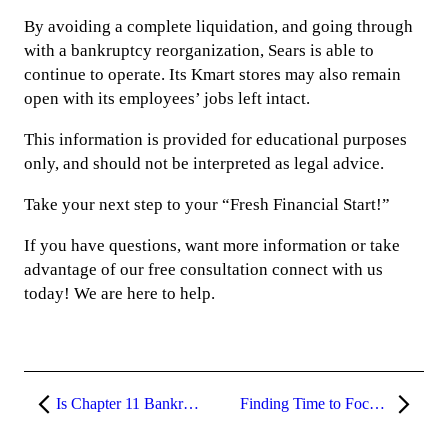
By avoiding a complete liquidation, and going through
with a bankruptcy reorganization, Sears is able to
continue to operate. Its Kmart stores may also remain
open with its employees’ jobs left intact.
This information is provided for educational purposes
only, and should not be interpreted as legal advice.
Take your next step to your “Fresh Financial Start!”
If you have questions, want more information or take
advantage of our free consultation connect with us
today! We are here to help.
Is Chapter 11 Bankruptcy Right for Your Small Business?
Finding Time to Focus on Your Estate Plan