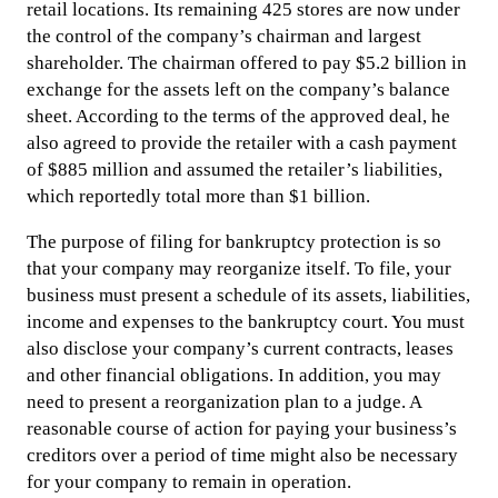
retail locations. Its remaining 425 stores are now under
the control of the company’s chairman and largest
shareholder. The chairman offered to pay $5.2 billion in
exchange for the assets left on the company’s balance
sheet. According to the terms of the approved deal, he
also agreed to provide the retailer with a cash payment
of $885 million and assumed the retailer’s liabilities,
which reportedly total more than $1 billion.
The purpose of filing for bankruptcy protection is so
that your company may reorganize itself. To file, your
business must present a schedule of its assets, liabilities,
income and expenses to the bankruptcy court. You must
also disclose your company’s current contracts, leases
and other financial obligations. In addition, you may
need to present a reorganization plan to a judge. A
reasonable course of action for paying your business’s
creditors over a period of time might also be necessary
for your company to remain in operation.