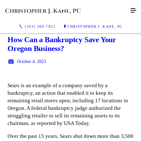
(503) 380-7822
CHRISTOPHER J. KANE, PC
How Can a Bankruptcy Save Your
Oregon Business?
October 4, 2023
Sears is an example of a company saved by a
bankruptcy, an action that enabled it to keep its
remaining retail stores open, including 17 locations in
Oregon. A federal bankruptcy judge authorized the
struggling retailer to sell its remaining assets to its
chairman, as reported by USA Today.
Over the past 15 years, Sears shut down more than 3,500